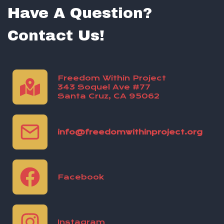
Have A Question?
Contact Us!
Freedom Within Project
343 Soquel Ave #77
Santa Cruz, CA 95062
info@freedomwithinproject.org
Facebook
Instagram