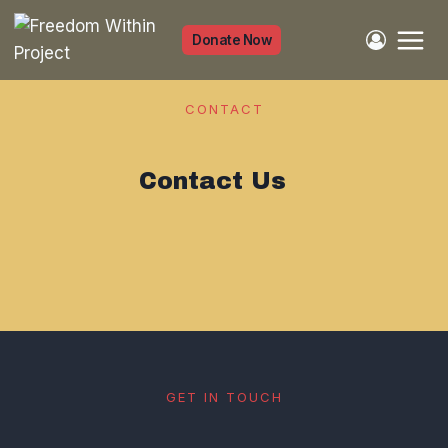
Skip
to
Donate Now
content
CONTACT
Contact Us
GET IN TOUCH