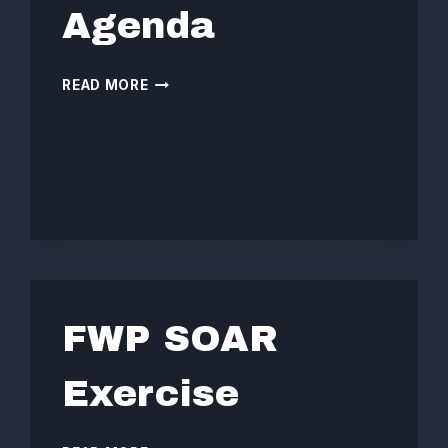
Agenda
BOARD
READ MORE
MEETING
AGENDA
FWP SOAR
Exercise