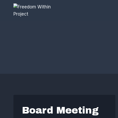
Skip
to
content
Board Meeting