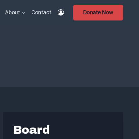
About
Contact
Donate Now
s
Board