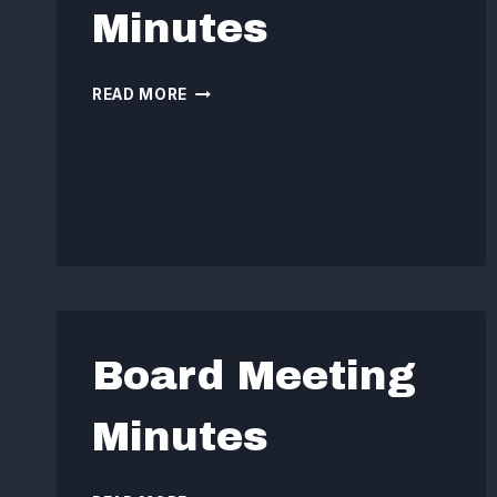
Minutes
BOARD
READ MORE
MEETING
MINUTES
Board Meeting
Minutes