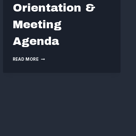
Orientation &
Meeting
Agenda
BOARD
READ MORE
ORIENTATION
&
MEETING
AGENDA