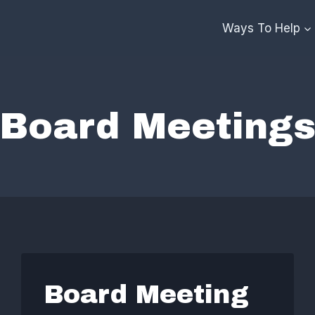
Ways To Help
Board Meeting
Board Meeting