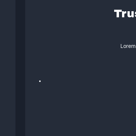
Tru
Lorem 