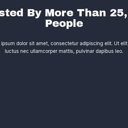
sted By More Than 25
People​
ipsum dolor sit amet, consectetur adipiscing elit. Ut elit 
luctus nec ullamcorper mattis, pulvinar dapibus leo.