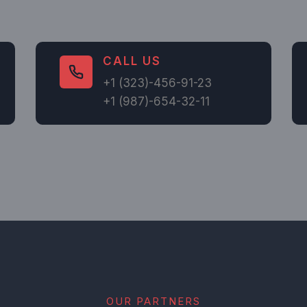
CALL US​
+1 (323)-456-91-23
+1 (987)-654-32-11
OUR PARTNERS