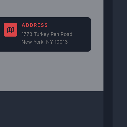
ADDRESS​
1773 Turkey Pen Road
New York, NY 10013​