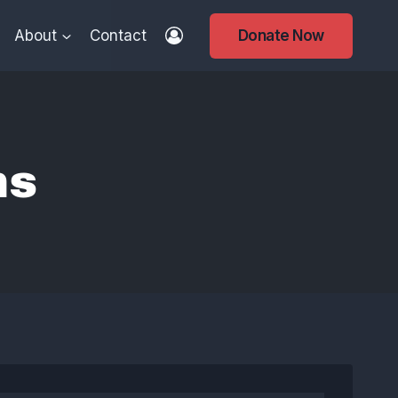
About
Contact
Donate Now
ns