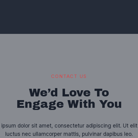
CONTACT US
We’d Love To
Engage With You
ipsum dolor sit amet, consectetur adipiscing elit. Ut elit 
luctus nec ullamcorper mattis, pulvinar dapibus leo.