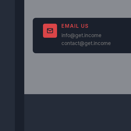
EMAIL US
info@get.income
contact@get.income