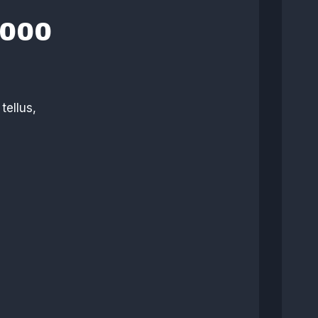
,000
tellus,