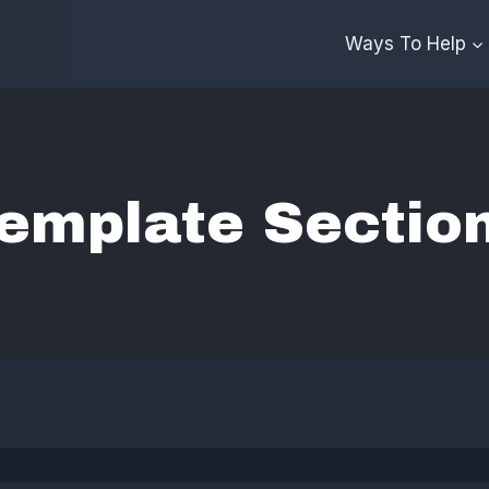
Ways To Help
emplate Sectio