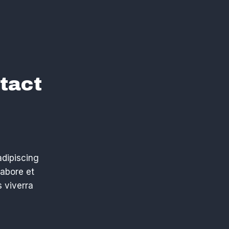
tact
adipiscing
labore et
 viverra