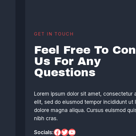
GET IN TOUCH
Feel Free To Con
Us For Any
Questions
Lorem ipsum dolor sit amet, consectetur 
elit, sed do eiusmod tempor incididunt ut 
dolore magna aliqua. Cursus euismod quis
nibh cras.
Facebook
Twitter
YouTube
Socials: